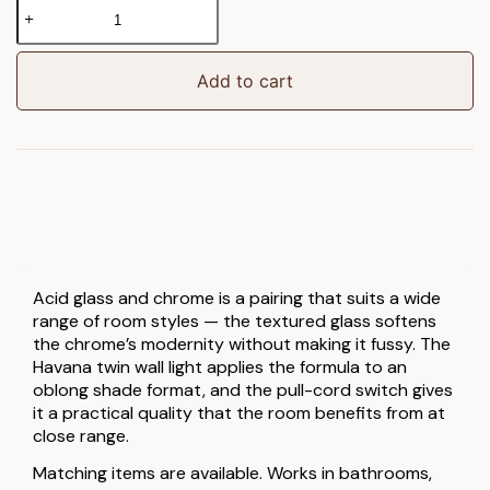
Havana
Wall
Light
Chrome
Add to cart
quantity
Acid glass and chrome is a pairing that suits a wide
range of room styles — the textured glass softens
the chrome’s modernity without making it fussy. The
Havana twin wall light applies the formula to an
oblong shade format, and the pull-cord switch gives
it a practical quality that the room benefits from at
close range.
Matching items are available. Works in bathrooms,