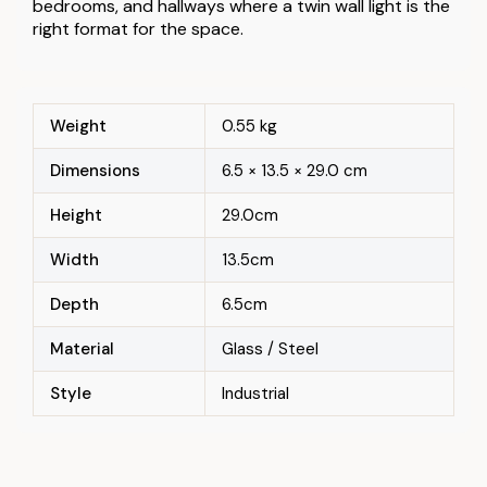
bedrooms, and hallways where a twin wall light is the
right format for the space.
Weight
0.55 kg
Dimensions
6.5 × 13.5 × 29.0 cm
Height
29.0cm
Width
13.5cm
Depth
6.5cm
Material
Glass / Steel
Style
Industrial