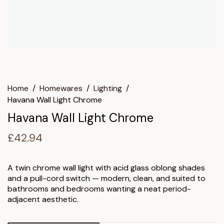
Home
/
Homewares
/
Lighting
/
Havana Wall Light Chrome
Havana Wall Light Chrome
£
42.94
A twin chrome wall light with acid glass oblong shades
and a pull-cord switch — modern, clean, and suited to
bathrooms and bedrooms wanting a neat period-
adjacent aesthetic.