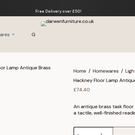
Free Delivery over £50!
ares
Gifts
Home
/
Homewares
/
Ligh
Hackney Floor Lamp Antiqu
£
74.40
An antique brass task floor
a tactile, well-finished read
Hackney