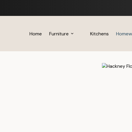
Skip
to
content
Home
Furniture
Kitchens
Homew