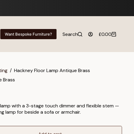
Search
£
0.00
Want Bespoke Furniture?
Shopping
cart
ting
/
Hackney Floor Lamp Antique Brass
e Brass
 lamp with a 3-stage touch dimmer and flexible stem —
ing lamp for beside a sofa or armchair.