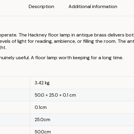
Description
Additional information
perate. The Hackney floor lamp in antique brass delivers both
els of light for reading, ambience, or filling the room. The an
ht.
nuinely useful. A floor lamp worth keeping for a long time.
3.42 kg
50.0 × 25.0 × 0.1 cm
0.1cm
25.0cm
50.0cm