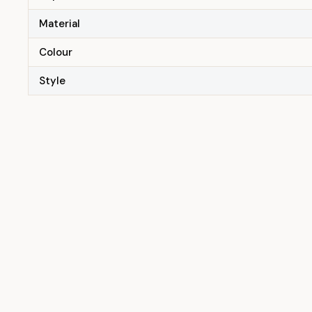
Material
Colour
Style