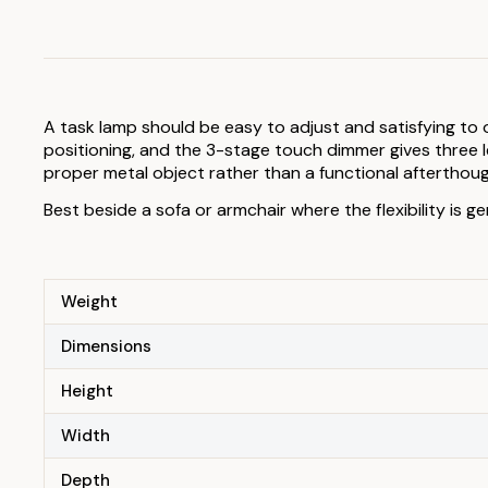
A task lamp should be easy to adjust and satisfying to o
positioning, and the 3-stage touch dimmer gives three lev
proper metal object rather than a functional afterthoug
Best beside a sofa or armchair where the flexibility is ge
Weight
Dimensions
Height
Width
Depth