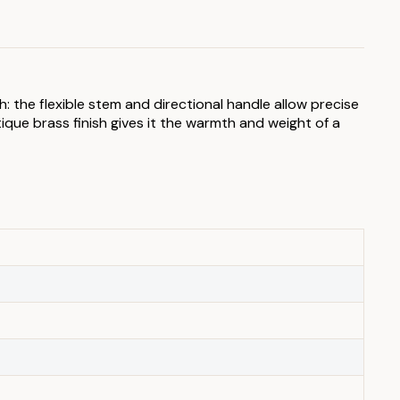
: the flexible stem and directional handle allow precise
tique brass finish gives it the warmth and weight of a