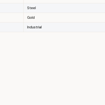
Steel
Gold
Industrial