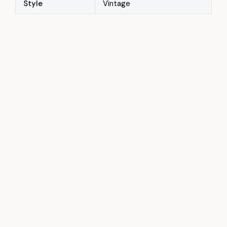
Style
Vintage