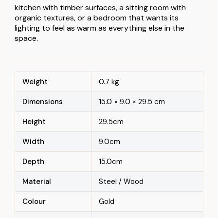
kitchen with timber surfaces, a sitting room with
organic textures, or a bedroom that wants its
lighting to feel as warm as everything else in the
space.
Weight
0.7 kg
Dimensions
15.0 × 9.0 × 29.5 cm
Height
29.5cm
Width
9.0cm
Depth
15.0cm
Material
Steel / Wood
Colour
Gold