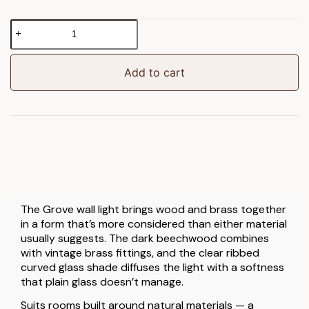
Grove
Wall
Light
Dark
Add to cart
Beechwood/Vintage
Brass
quantity
The Grove wall light brings wood and brass together
in a form that’s more considered than either material
usually suggests. The dark beechwood combines
with vintage brass fittings, and the clear ribbed
curved glass shade diffuses the light with a softness
that plain glass doesn’t manage.
Suits rooms built around natural materials — a