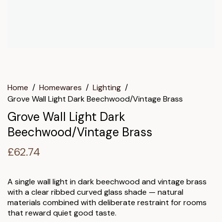
Home
/
Homewares
/
Lighting
/
Grove Wall Light Dark Beechwood/Vintage Brass
Grove Wall Light Dark
Beechwood/Vintage Brass
£
62.74
A single wall light in dark beechwood and vintage brass
with a clear ribbed curved glass shade — natural
materials combined with deliberate restraint for rooms
that reward quiet good taste.