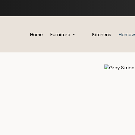
Skip
to
content
Home
Furniture
Kitchens
Homew