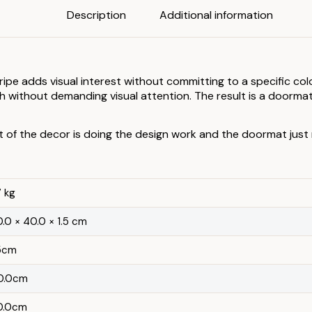
Description
Additional information
stripe adds visual interest without committing to a specific c
without demanding visual attention. The result is a doormat
t of the decor is doing the design work and the doormat just
7 kg
.0 × 40.0 × 1.5 cm
.5cm
0.0cm
0.0cm