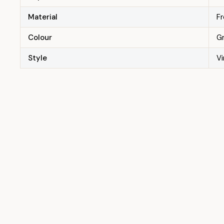
Material
F
Colour
G
Style
V