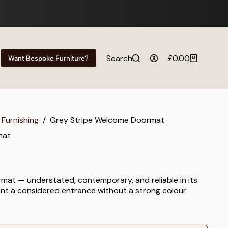
Search
£
0.00
Want Bespoke Furniture?
Shopping
cart
 Furnishing
/
Grey Stripe Welcome Doormat
mat
mat — understated, contemporary, and reliable in its
ant a considered entrance without a strong colour