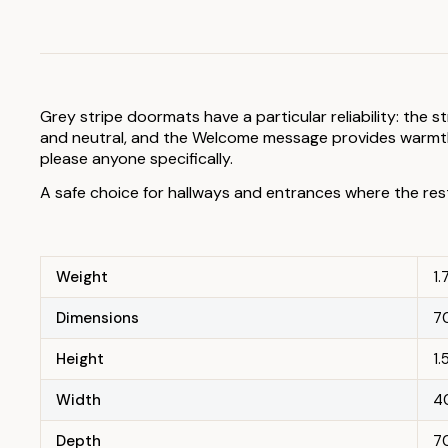
Grey stripe doormats have a particular reliability: the 
and neutral, and the Welcome message provides warmth 
please anyone specifically.
A safe choice for hallways and entrances where the res
Weight
1.
Dimensions
70
Height
1
Width
4
Depth
7