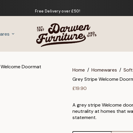
Free Delivery over £50!
ares
Gifts
Home
/
Homewares
/
Soft
Grey Stripe Welcome Door
£
19.90
A grey stripe Welcome door
neutrality at homes that w
statement.