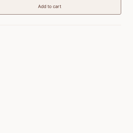
Add to cart