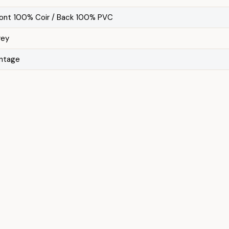
ront 100% Coir / Back 100% PVC
rey
intage