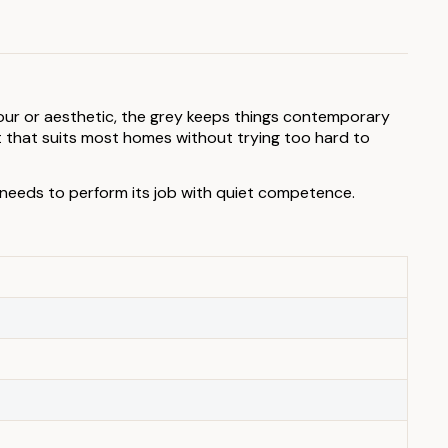
olour or aesthetic, the grey keeps things contemporary
 that suits most homes without trying too hard to
 needs to perform its job with quiet competence.