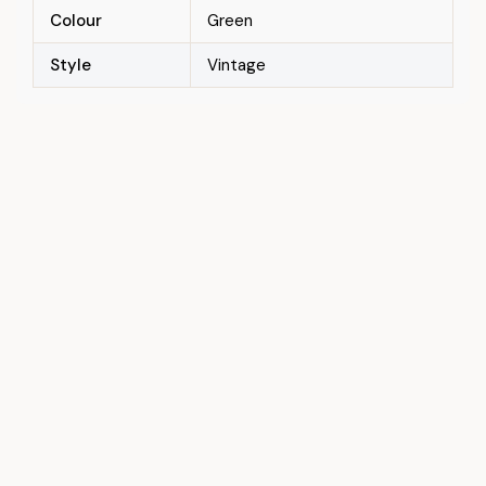
Colour
Green
Style
Vintage