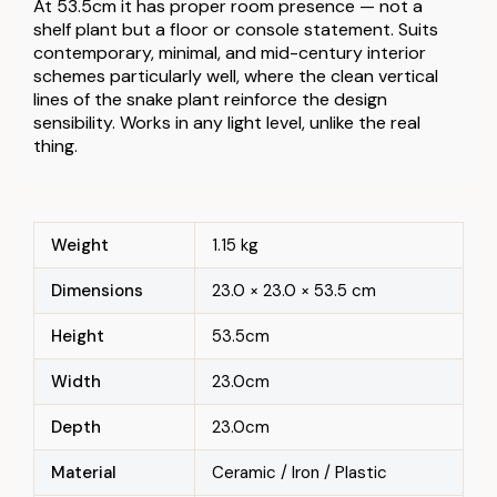
At 53.5cm it has proper room presence — not a
shelf plant but a floor or console statement. Suits
contemporary, minimal, and mid-century interior
schemes particularly well, where the clean vertical
lines of the snake plant reinforce the design
sensibility. Works in any light level, unlike the real
thing.
Weight
1.15 kg
Dimensions
23.0 × 23.0 × 53.5 cm
Height
53.5cm
Width
23.0cm
Depth
23.0cm
Material
Ceramic / Iron / Plastic