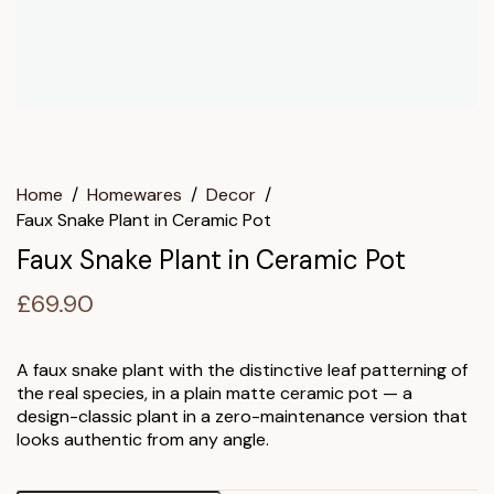
Home
/
Homewares
/
Decor
/
Faux Snake Plant in Ceramic Pot
Faux Snake Plant in Ceramic Pot
£
69.90
A faux snake plant with the distinctive leaf patterning of
the real species, in a plain matte ceramic pot — a
design-classic plant in a zero-maintenance version that
looks authentic from any angle.