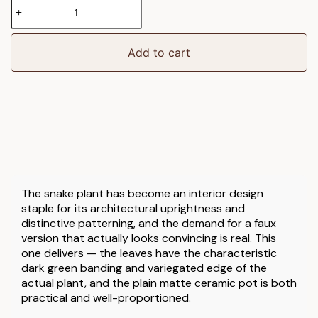
Faux
Snake
Plant
in
Add to cart
Ceramic
Pot
quantity
The snake plant has become an interior design
staple for its architectural uprightness and
distinctive patterning, and the demand for a faux
version that actually looks convincing is real. This
one delivers — the leaves have the characteristic
dark green banding and variegated edge of the
actual plant, and the plain matte ceramic pot is both
practical and well-proportioned.