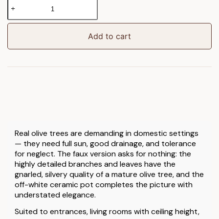
Faux
Olive
Tree
in
Add to cart
White
Pot
quantity
Real olive trees are demanding in domestic settings
— they need full sun, good drainage, and tolerance
for neglect. The faux version asks for nothing: the
highly detailed branches and leaves have the
gnarled, silvery quality of a mature olive tree, and the
off-white ceramic pot completes the picture with
understated elegance.
Suited to entrances, living rooms with ceiling height,