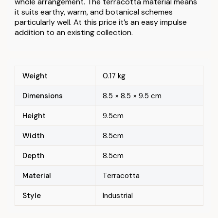
whole arrangement. The terracotta material means
it suits earthy, warm, and botanical schemes
particularly well. At this price it’s an easy impulse
addition to an existing collection.
Weight
0.17 kg
Dimensions
8.5 × 8.5 × 9.5 cm
Height
9.5cm
Width
8.5cm
Depth
8.5cm
Material
Terracotta
Style
Industrial