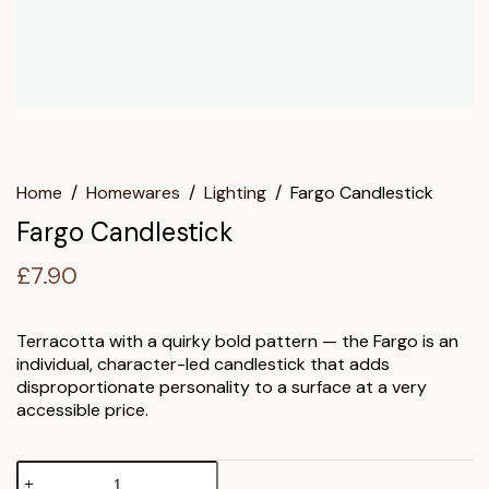
Home
/
Homewares
/
Lighting
/
Fargo Candlestick
Fargo Candlestick
£
7.90
Terracotta with a quirky bold pattern — the Fargo is an
individual, character-led candlestick that adds
disproportionate personality to a surface at a very
accessible price.
Fargo