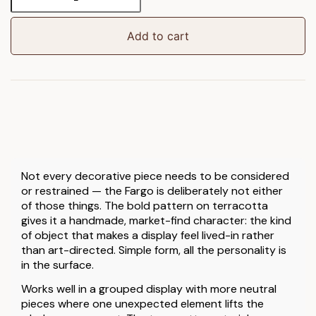
Candlestick
quantity
Add to cart
Not every decorative piece needs to be considered
or restrained — the Fargo is deliberately not either
of those things. The bold pattern on terracotta
gives it a handmade, market-find character: the kind
of object that makes a display feel lived-in rather
than art-directed. Simple form, all the personality is
in the surface.
Works well in a grouped display with more neutral
pieces where one unexpected element lifts the