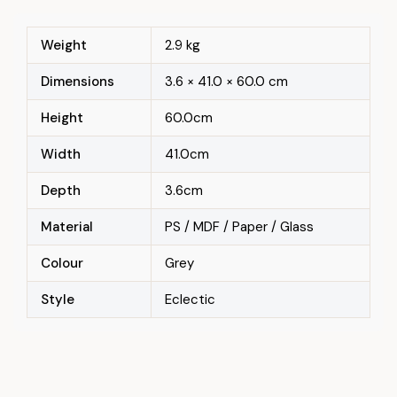
Weight
2.9 kg
Dimensions
3.6 × 41.0 × 60.0 cm
Height
60.0cm
Width
41.0cm
Depth
3.6cm
Material
PS / MDF / Paper / Glass
Colour
Grey
Style
Eclectic