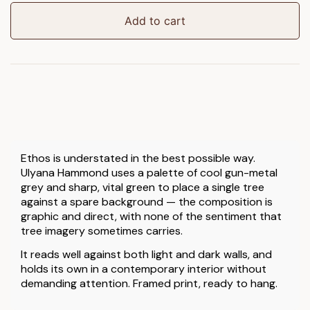
Art
quantity
Add to cart
Ethos is understated in the best possible way.
Ulyana Hammond uses a palette of cool gun-metal
grey and sharp, vital green to place a single tree
against a spare background — the composition is
graphic and direct, with none of the sentiment that
tree imagery sometimes carries.
It reads well against both light and dark walls, and
holds its own in a contemporary interior without
demanding attention. Framed print, ready to hang.