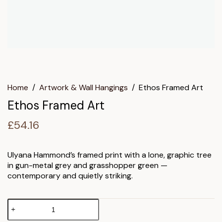
Home
/
Artwork & Wall Hangings
/
Ethos Framed Art
Ethos Framed Art
£
54.16
Ulyana Hammond’s framed print with a lone, graphic tree
in gun-metal grey and grasshopper green —
contemporary and quietly striking.
Ethos
Framed