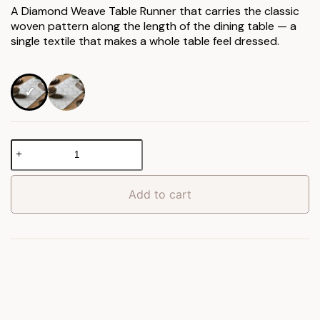
£17.90
A Diamond Weave Table Runner that carries the classic
woven pattern along the length of the dining table — a
through
single textile that makes a whole table feel dressed.
£21.90
Diamond
Weave
Table
Runner
Add to cart
quantity