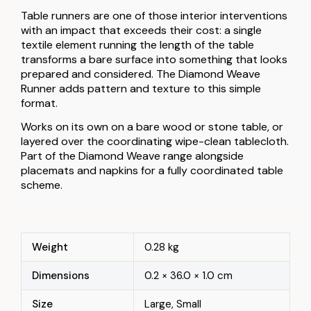
Table runners are one of those interior interventions
with an impact that exceeds their cost: a single
textile element running the length of the table
transforms a bare surface into something that looks
prepared and considered. The Diamond Weave
Runner adds pattern and texture to this simple
format.
Works on its own on a bare wood or stone table, or
layered over the coordinating wipe-clean tablecloth.
Part of the Diamond Weave range alongside
placemats and napkins for a fully coordinated table
scheme.
Weight
0.28 kg
Dimensions
0.2 × 36.0 × 1.0 cm
Size
Large, Small