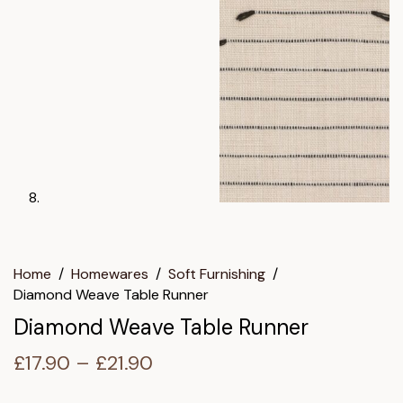
Home
/
Homewares
/
Soft Furnishing
/
Diamond Weave Table Runner
Diamond Weave Table Runner
Price
£
17.90
–
£
21.90
range: