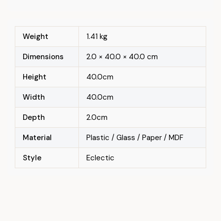
Weight
1.41 kg
Dimensions
2.0 × 40.0 × 40.0 cm
Height
40.0cm
Width
40.0cm
Depth
2.0cm
Material
Plastic / Glass / Paper / MDF
Style
Eclectic