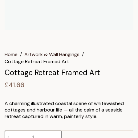
Home
/
Artwork & Wall Hangings
/
Cottage Retreat Framed Art
Cottage Retreat Framed Art
£
41.66
A charming illustrated coastal scene of whitewashed
cottages and harbour life — all the calm of a seaside
retreat captured in warm, painterly style.
Cottage