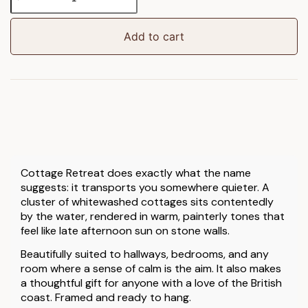
Retreat
Framed
Art
Add to cart
quantity
Cottage Retreat does exactly what the name
suggests: it transports you somewhere quieter. A
cluster of whitewashed cottages sits contentedly
by the water, rendered in warm, painterly tones that
feel like late afternoon sun on stone walls.
Beautifully suited to hallways, bedrooms, and any
room where a sense of calm is the aim. It also makes
a thoughtful gift for anyone with a love of the British
coast. Framed and ready to hang.