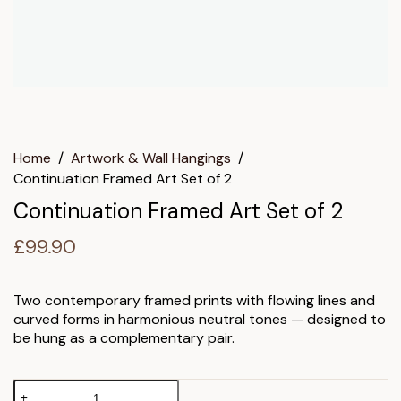
Home
/
Artwork & Wall Hangings
/
Continuation Framed Art Set of 2
Continuation Framed Art Set of 2
£
99.90
Two contemporary framed prints with flowing lines and
curved forms in harmonious neutral tones — designed to
be hung as a complementary pair.
Continuation