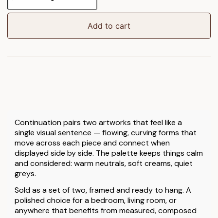
Framed
Art
Set
Add to cart
of
2
quantity
Continuation pairs two artworks that feel like a
single visual sentence — flowing, curving forms that
move across each piece and connect when
displayed side by side. The palette keeps things calm
and considered: warm neutrals, soft creams, quiet
greys.
Sold as a set of two, framed and ready to hang. A
polished choice for a bedroom, living room, or
anywhere that benefits from measured, composed