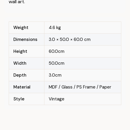
wall art.
Weight
4.6 kg
Dimensions
3.0 × 50.0 × 60.0 cm
Height
60.0cm
Width
50.0cm
Depth
3.0cm
Material
MDF / Glass / PS Frame / Paper
Style
Vintage