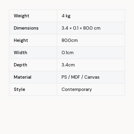
Weight
4 kg
Dimensions
3.4 × 0.1 × 80.0 cm
Height
80.0cm
Width
0.1cm
Depth
3.4cm
Material
PS / MDF / Canvas
Style
Contemporary