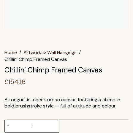
Home
/
Artwork & Wall Hangings
/
Chillin’ Chimp Framed Canvas
Chillin’ Chimp Framed Canvas
£
154.16
A tongue-in-cheek urban canvas featuring a chimp in
bold brushstroke style — full of attitude and colour.
Chillin'
Chimp