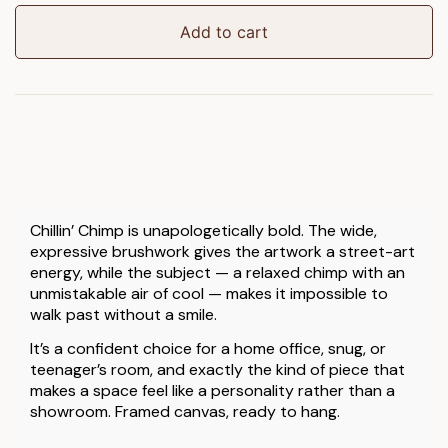
Framed
Canvas
Add to cart
quantity
Chillin’ Chimp is unapologetically bold. The wide,
expressive brushwork gives the artwork a street-art
energy, while the subject — a relaxed chimp with an
unmistakable air of cool — makes it impossible to
walk past without a smile.
It’s a confident choice for a home office, snug, or
teenager’s room, and exactly the kind of piece that
makes a space feel like a personality rather than a
showroom. Framed canvas, ready to hang.