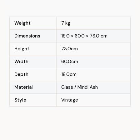
Weight
7 kg
Dimensions
18.0 × 60.0 × 73.0 cm
Height
73.0cm
Width
60.0cm
Depth
18.0cm
Material
Glass / Mindi Ash
Style
Vintage