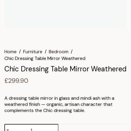
Home
/
Furniture
/
Bedroom
/
Chic Dressing Table Mirror Weathered
Chic Dressing Table Mirror Weathered
£
299.90
A dressing table mirror in glass and mindi ash with a
weathered finish — organic, artisan character that
complements the Chic dressing table.
Chic