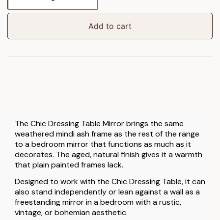
Dressing
Table
Mirror
Add to cart
Weathered
quantity
The Chic Dressing Table Mirror brings the same
weathered mindi ash frame as the rest of the range
to a bedroom mirror that functions as much as it
decorates. The aged, natural finish gives it a warmth
that plain painted frames lack.
Designed to work with the Chic Dressing Table, it can
also stand independently or lean against a wall as a
freestanding mirror in a bedroom with a rustic,
vintage, or bohemian aesthetic.