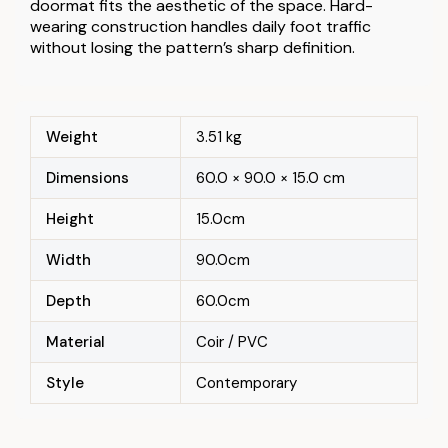
doormat fits the aesthetic of the space. Hard-
wearing construction handles daily foot traffic
without losing the pattern’s sharp definition.
Weight
3.51 kg
Dimensions
60.0 × 90.0 × 15.0 cm
Height
15.0cm
Width
90.0cm
Depth
60.0cm
Material
Coir / PVC
Style
Contemporary