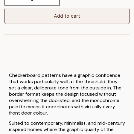
Border
Doormat
quantity
Add to cart
Checkerboard patterns have a graphic confidence
that works particularly well at the threshold: they
set a clear, deliberate tone from the outside in. The
border format keeps the design focused without
overwhelming the doorstep, and the monochrome
palette means it coordinates with virtually every
front door colour.
Suited to contemporary, minimalist, and mid-century
inspired homes where the graphic quality of the