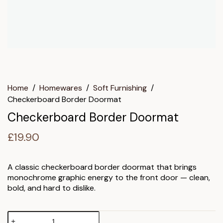
Home
/
Homewares
/
Soft Furnishing
/
Checkerboard Border Doormat
Checkerboard Border Doormat
£
19.90
A classic checkerboard border doormat that brings
monochrome graphic energy to the front door — clean,
bold, and hard to dislike.
Checkerboard