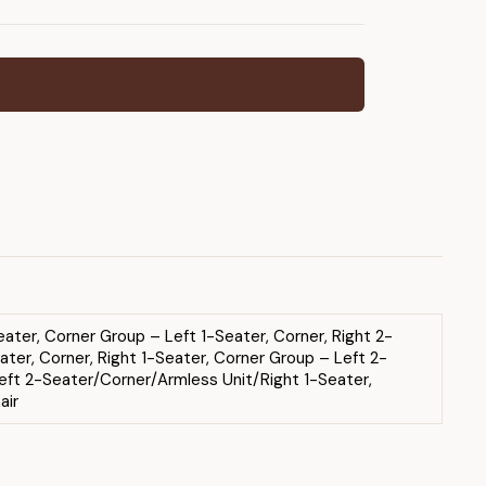
ater, Corner Group – Left 1-Seater, Corner, Right 2-
ter, Corner, Right 1-Seater, Corner Group – Left 2-
eft 2-Seater/Corner/Armless Unit/Right 1-Seater,
air