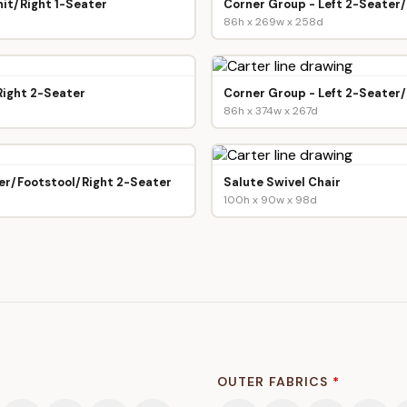
it/Right 1-Seater
Corner Group - Left 2-Seater
86h x 269w x 258d
Right 2-Seater
Corner Group - Left 2-Seater
86h x 374w x 267d
er/Footstool/Right 2-Seater
Salute Swivel Chair
100h x 90w x 98d
OUTER FABRICS
*