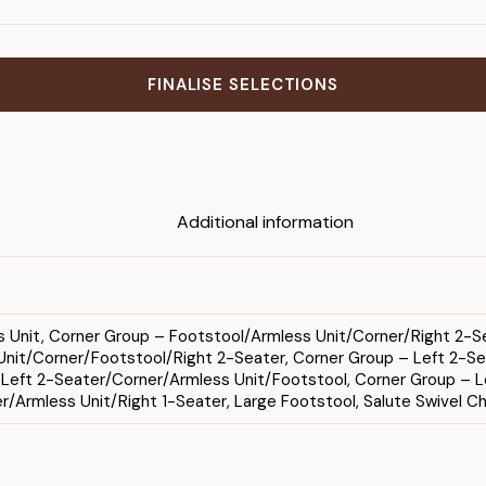
FINALISE SELECTIONS
Additional information
ss Unit, Corner Group – Footstool/Armless Unit/Corner/Right 2-Se
nit/Corner/Footstool/Right 2-Seater, Corner Group – Left 2-Sea
– Left 2-Seater/Corner/Armless Unit/Footstool, Corner Group – L
/Armless Unit/Right 1-Seater, Large Footstool, Salute Swivel Ch