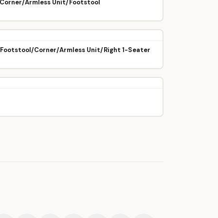
/Corner/Armless Unit/Footstool
/Footstool/Corner/Armless Unit/Right 1-Seater