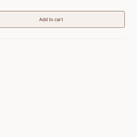
Add to cart