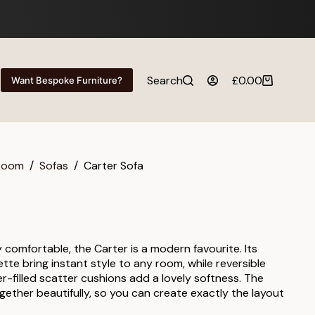
Search
£
0.00
Want Bespoke Furniture?
Shopping
cart
 Room
/
Sofas
/
Carter Sofa
y comfortable, the Carter is a modern favourite. Its
ette bring instant style to any room, while reversible
er-filled scatter cushions add a lovely softness. The
gether beautifully, so you can create exactly the layout