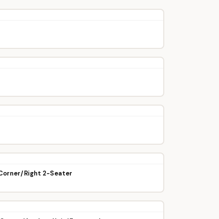
/Corner/Right 2-Seater