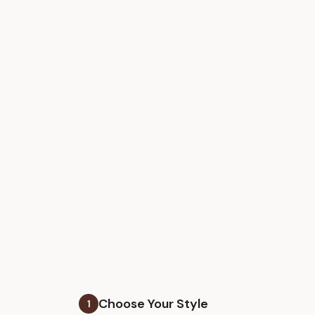
Choose Your Style
1