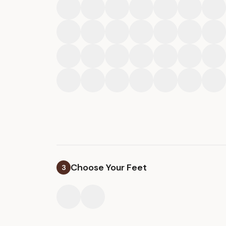
Choose Your Feet
3