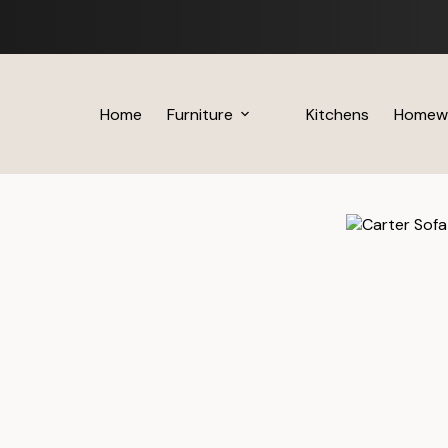
Skip
to
content
Home
Furniture
Kitchens
Homew