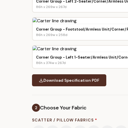
Corner Group - Left 2-Seater/Corner/Armless Un
86h x 269w x 267d
Corner Group - Footstool/Armless Unit/Corner/
86h x 269w x 258d
Corner Group - Left 1-Seater/Armless Unit/Corn
86h x 374w x 267d
Download Specification PDF
Choose Your Fabric
2
SCATTER / PILLOW FABRICS
*