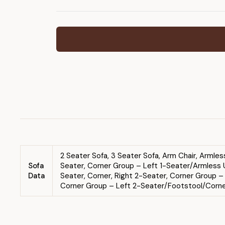
2 Seater Sofa, 3 Seater Sofa, Arm Chair, Armle
Sofa
Seater, Corner Group – Left 1-Seater/Armless U
Data
Seater, Corner, Right 2-Seater, Corner Group 
Corner Group – Left 2-Seater/Footstool/Corner