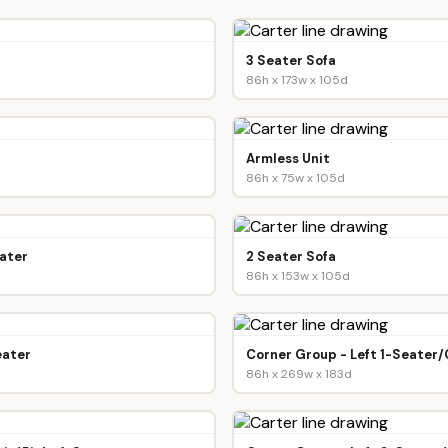
3 Seater Sofa
86h x 173w x 105d
Armless Unit
86h x 75w x 105d
ater
2 Seater Sofa
86h x 153w x 105d
eater
Corner Group - Left 1-Seater
86h x 269w x 183d