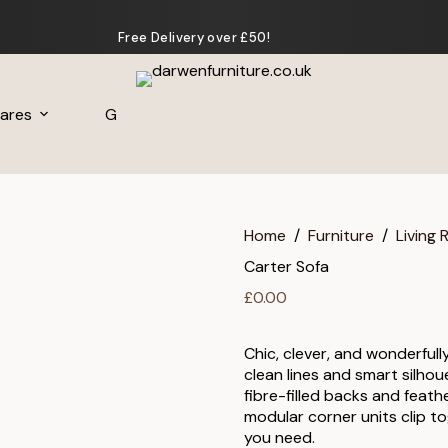
Free Delivery over £50!
ares
Gifts
Home
/
Furniture
/
Living
Carter Sofa
£
0.00
Chic, clever, and wonderfull
clean lines and smart silhou
fibre-filled backs and feath
modular corner units clip to
you need.