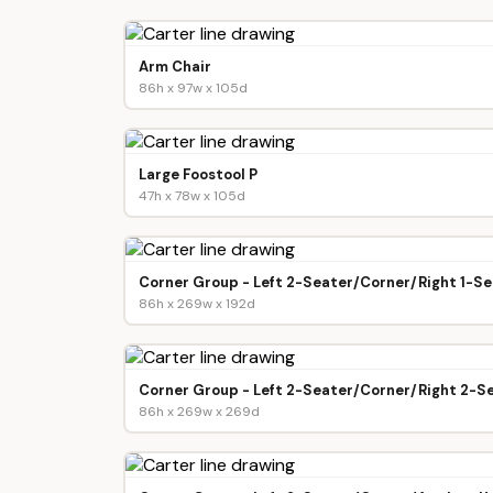
Arm Chair
86h x 97w x 105d
Large Foostool P
47h x 78w x 105d
Corner Group - Left 2-Seater/Corner/Right 1-Se
86h x 269w x 192d
Corner Group - Left 2-Seater/Corner/Right 2-S
86h x 269w x 269d