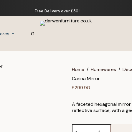
Free Delivery over £50!
ares
Gifts
Home
/
Homewares
/
Dec
Carina Mirror
£
299.90
A faceted hexagonal mirror i
reflective surface, with a 
Carina