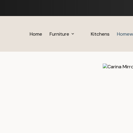
Skip
to
content
Home
Furniture
Kitchens
Homew