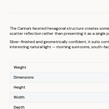
The Carina’s faceted hexagonal structure creates somethi
scatter reflection rather than presenting it as a single
Silver-finished and geometrically confident, it suits co
interesting natural light — morning sunrooms, south-faci
Weight
Dimensions
Height
Width
Depth