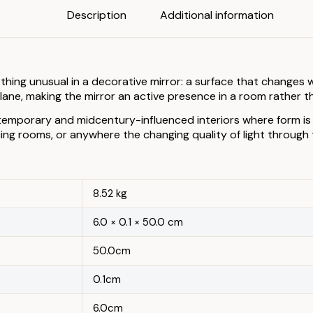
Description
Additional information
ng unusual in a decorative mirror: a surface that changes wit
 plane, making the mirror an active presence in a room rather t
ntemporary and midcentury-influenced interiors where form is t
ng rooms, or anywhere the changing quality of light through th
8.52 kg
6.0 × 0.1 × 50.0 cm
50.0cm
0.1cm
6.0cm