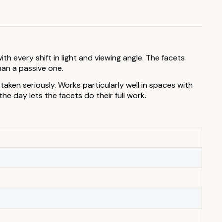
h every shift in light and viewing angle. The facets
han a passive one.
aken seriously. Works particularly well in spaces with
e day lets the facets do their full work.