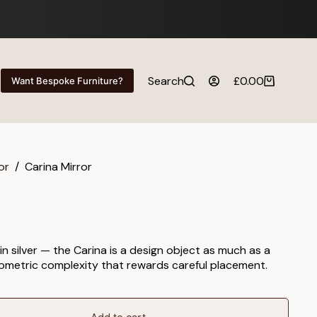
Search
£
0.00
Want Bespoke Furniture?
Shopping
cart
or
/
Carina Mirror
n silver — the Carina is a design object as much as a
geometric complexity that rewards careful placement.