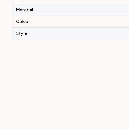
Material
Colour
Style