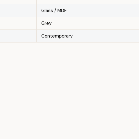
Glass / MDF
Grey
Contemporary