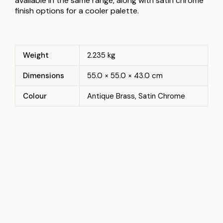
available in the same range, along with satin chrome
finish options for a cooler palette.
Weight
2.235 kg
Dimensions
55.0 × 55.0 × 43.0 cm
Colour
Antique Brass, Satin Chrome