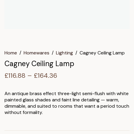
Home
/
Homewares
/
Lighting
/
Cagney Ceiling Lamp
Cagney Ceiling Lamp
Price
£
116.88
–
£
164.36
range:
£116.88
An antique brass effect three-light semi-flush with white
painted glass shades and faint line detailing — warm,
through
dimmable, and suited to rooms that want a period touch
£164.36
without formality.