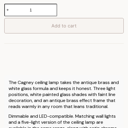
Cagney
Ceiling
Lamp
quantity
Add to cart
The Cagney ceiling lamp takes the antique brass and
white glass formula and keeps it honest. Three light
positions, white painted glass shades with faint line
decoration, and an antique brass effect frame that
reads warmly in any room that leans traditional.
Dimmable and LED-compatible. Matching wall lights
and a five-light version of the ceiling lamp are