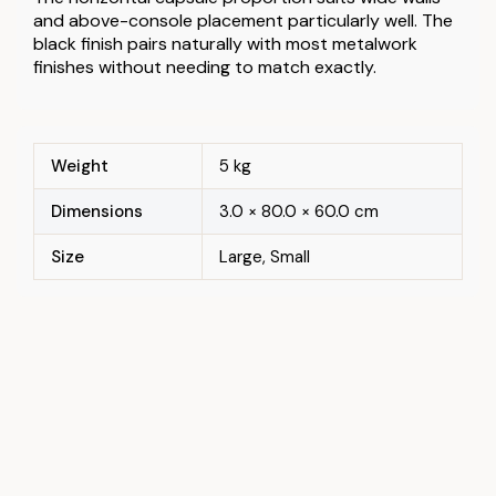
and above-console placement particularly well. The
black finish pairs naturally with most metalwork
finishes without needing to match exactly.
Weight
5 kg
Dimensions
3.0 × 80.0 × 60.0 cm
Size
Large, Small