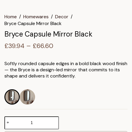
Home
/
Homewares
/
Decor
/
Bryce Capsule Mirror Black
Bryce Capsule Mirror Black
Price
£
39.94
–
£
66.60
range:
£39.94
Softly rounded capsule edges in a bold black wood finish
— the Bryce is a design-led mirror that commits to its
through
shape and delivers it confidently.
£66.60
Bryce
Capsule
Mirror