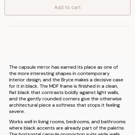
Black
Add to cart
quantity
The capsule mirror has earned its place as one of
the more interesting shapes in contemporary
interior design, and the Bryce makes a decisive case
for it in black. The MDF frame is finished in a clean,
flat black that contrasts boldly against light walls,
and the gently rounded corners give the otherwise
architectural piece a softness that stops it feeling
severe.
Works well in living rooms, bedrooms, and bathrooms
where black accents are already part of the palette.
The horizontal capsule proportion suits wide walls