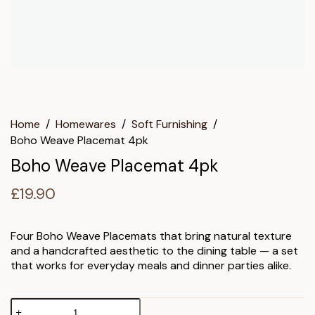
Home
/
Homewares
/
Soft Furnishing
/
Boho Weave Placemat 4pk
Boho Weave Placemat 4pk
£
19.90
Four Boho Weave Placemats that bring natural texture
and a handcrafted aesthetic to the dining table — a set
that works for everyday meals and dinner parties alike.
Boho