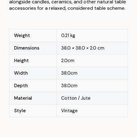
alongside candles, ceramics, and other natural table
accessories for a relaxed, considered table scheme.
Weight
0.21 kg
Dimensions
38.0 × 38.0 × 2.0 cm
Height
2.0cm
Width
38.0cm
Depth
38.0cm
Material
Cotton / Jute
Style
Vintage