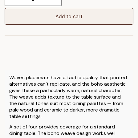
Weave
Placemat
4pk
Add to cart
quantity
Woven placemats have a tactile quality that printed
alternatives can’t replicate, and the boho aesthetic
gives these a particularly warm, natural character.
The weave adds texture to the table surface and
the natural tones suit most dining palettes — from
pale wood and ceramic to darker, more dramatic
table settings.
A set of four provides coverage for a standard
dining table. The boho weave design works well