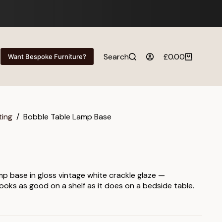
Search
£
0.00
Want Bespoke Furniture?
Shopping
cart
ting
/
Bobble Table Lamp Base
mp base in gloss vintage white crackle glaze —
looks as good on a shelf as it does on a bedside table.