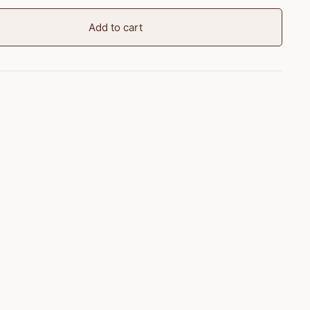
Add to cart