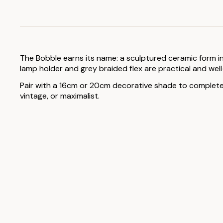
The Bobble earns its name: a sculptured ceramic form in
lamp holder and grey braided flex are practical and wel
Pair with a 16cm or 20cm decorative shade to complete th
vintage, or maximalist.