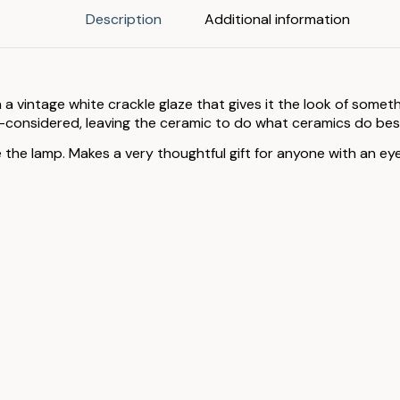
Description
Additional information
 a vintage white crackle glaze that gives it the look of some
l-considered, leaving the ceramic to do what ceramics do bes
e lamp. Makes a very thoughtful gift for anyone with an eye f