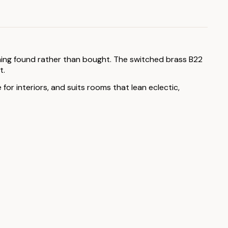
thing found rather than bought. The switched brass B22
t.
or interiors, and suits rooms that lean eclectic,