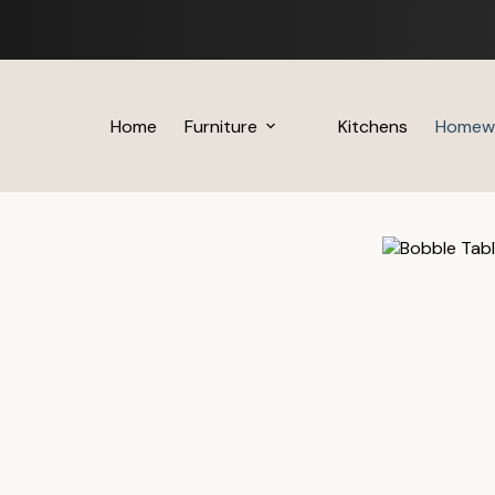
Skip
to
content
Home
Furniture
Kitchens
Homew