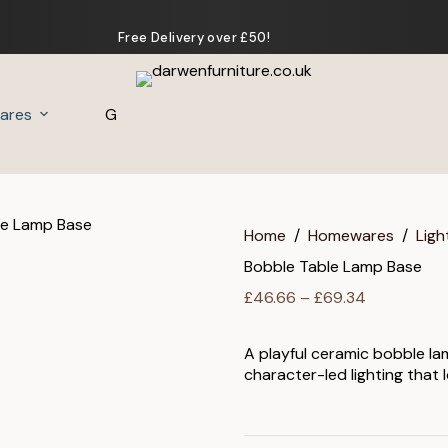
Free Delivery over £50!
ares
Gifts
Home
/
Homewares
/
Ligh
Bobble Table Lamp Base
Price
£
46.66
–
£
69.34
range:
£46.66
A playful ceramic bobble la
through
character-led lighting that 
£69.34