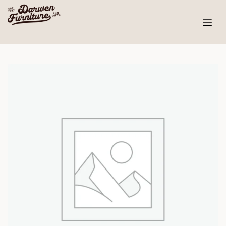
Skip
to
content