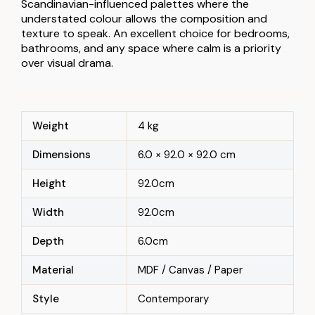
Scandinavian-influenced palettes where the
understated colour allows the composition and
texture to speak. An excellent choice for bedrooms,
bathrooms, and any space where calm is a priority
over visual drama.
Weight
4 kg
Dimensions
6.0 × 92.0 × 92.0 cm
Height
92.0cm
Width
92.0cm
Depth
6.0cm
Material
MDF / Canvas / Paper
Style
Contemporary