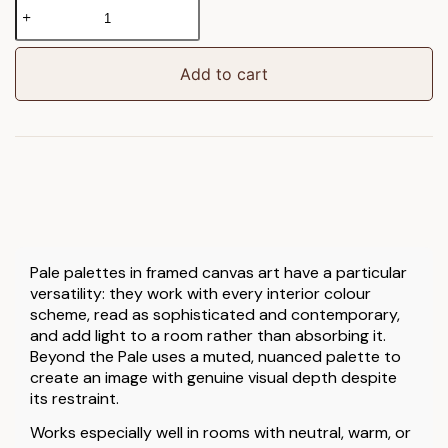
Beyond
the
Pale
Framed
Add to cart
Canvas
quantity
Pale palettes in framed canvas art have a particular
versatility: they work with every interior colour
scheme, read as sophisticated and contemporary,
and add light to a room rather than absorbing it.
Beyond the Pale uses a muted, nuanced palette to
create an image with genuine visual depth despite
its restraint.
Works especially well in rooms with neutral, warm, or