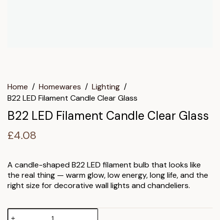
Home
/
Homewares
/
Lighting
/
B22 LED Filament Candle Clear Glass
B22 LED Filament Candle Clear Glass
£
4.08
A candle-shaped B22 LED filament bulb that looks like
the real thing — warm glow, low energy, long life, and the
right size for decorative wall lights and chandeliers.
B22