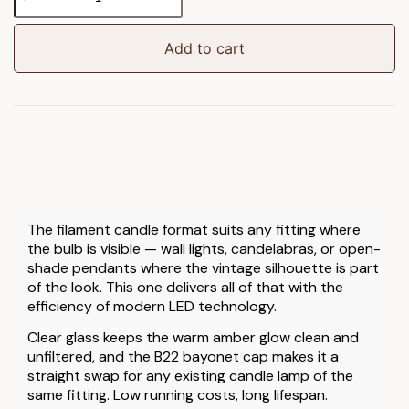
LED
Filament
Candle
Add to cart
Clear
Glass
quantity
The filament candle format suits any fitting where
the bulb is visible — wall lights, candelabras, or open-
shade pendants where the vintage silhouette is part
of the look. This one delivers all of that with the
efficiency of modern LED technology.
Clear glass keeps the warm amber glow clean and
unfiltered, and the B22 bayonet cap makes it a
straight swap for any existing candle lamp of the
same fitting. Low running costs, long lifespan.