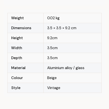
Weight
0.02 kg
Dimensions
3.5 × 3.5 × 9.2 cm
Height
9.2cm
Width
3.5cm
Depth
3.5cm
Material
Aluminium alloy / glass
Colour
Beige
Style
Vintage