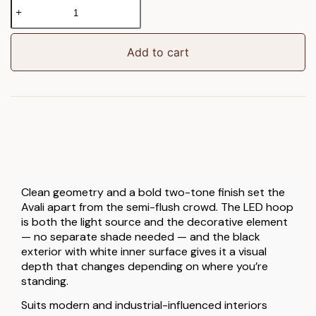
Avali
Ceiling
Lamp
Black
Add to cart
quantity
Clean geometry and a bold two-tone finish set the
Avali apart from the semi-flush crowd. The LED hoop
is both the light source and the decorative element
— no separate shade needed — and the black
exterior with white inner surface gives it a visual
depth that changes depending on where you’re
standing.
Suits modern and industrial-influenced interiors