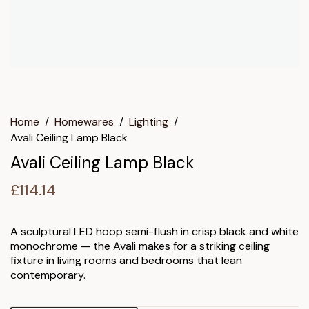
Home
/
Homewares
/
Lighting
/
Avali Ceiling Lamp Black
Avali Ceiling Lamp Black
£
114.14
A sculptural LED hoop semi-flush in crisp black and white
monochrome — the Avali makes for a striking ceiling
fixture in living rooms and bedrooms that lean
contemporary.