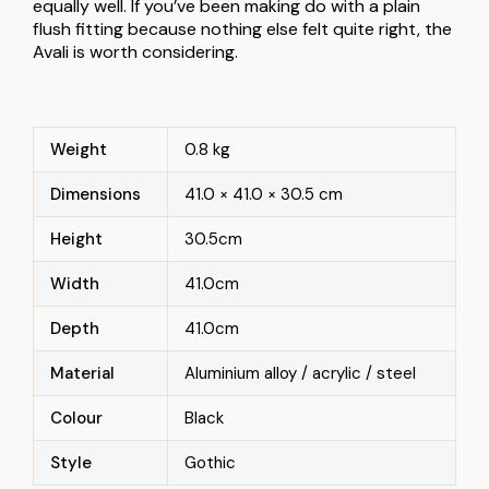
equally well. If you’ve been making do with a plain
flush fitting because nothing else felt quite right, the
Avali is worth considering.
Weight
0.8 kg
Dimensions
41.0 × 41.0 × 30.5 cm
Height
30.5cm
Width
41.0cm
Depth
41.0cm
Material
Aluminium alloy / acrylic / steel
Colour
Black
Style
Gothic