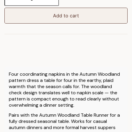
Woodland
Napkin
4pk
Add to cart
quantity
Four coordinating napkins in the Autumn Woodland
pattern dress a table for four in the earthy, plaid
warmth that the season calls for. The woodland
check design translates well to napkin scale — the
pattern is compact enough to read clearly without
overwhelming a dinner setting.
Pairs with the Autumn Woodland Table Runner for a
fully dressed seasonal table. Works for casual
autumn dinners and more formal harvest suppers