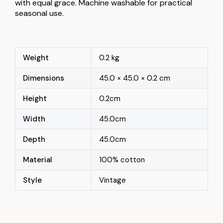
with equal grace. Machine washable for practical
seasonal use.
Weight
0.2 kg
Dimensions
45.0 × 45.0 × 0.2 cm
Height
0.2cm
Width
45.0cm
Depth
45.0cm
Material
100% cotton
Style
Vintage