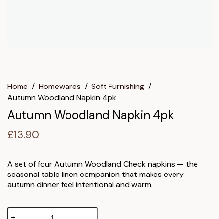
Home
/
Homewares
/
Soft Furnishing
/
Autumn Woodland Napkin 4pk
Autumn Woodland Napkin 4pk
£
13.90
A set of four Autumn Woodland Check napkins — the
seasonal table linen companion that makes every
autumn dinner feel intentional and warm.
Autumn