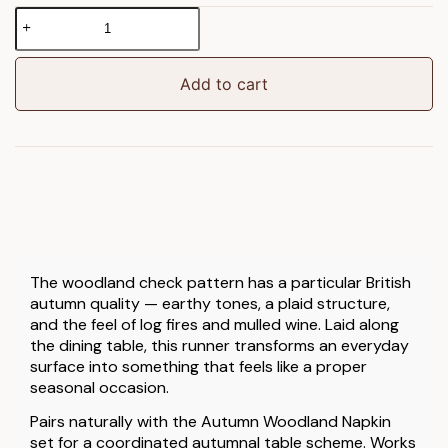
Autumn
Woodland
Check
Table
Add to cart
Runner
quantity
The woodland check pattern has a particular British
autumn quality — earthy tones, a plaid structure,
and the feel of log fires and mulled wine. Laid along
the dining table, this runner transforms an everyday
surface into something that feels like a proper
seasonal occasion.
Pairs naturally with the Autumn Woodland Napkin
set for a coordinated autumnal table scheme. Works