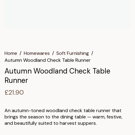
Home
/
Homewares
/
Soft Furnishing
/
Autumn Woodland Check Table Runner
Autumn Woodland Check Table
Runner
£
21.90
An autumn-toned woodland check table runner that
brings the season to the dining table — warm, festive,
and beautifully suited to harvest suppers.