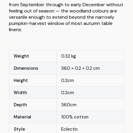
from September through to early December without
feeling out of season — the woodland colours are
versatile enough to extend beyond the narrowly
pumpkin-harvest window of most autumn table
linens.
Weight
0.32 kg
Dimensions
36.0 × 0.2 × 0.2 cm
Height
0.2cm
Width
0.2cm
Depth
36.0cm
Material
100% cotton
Style
Eclectic