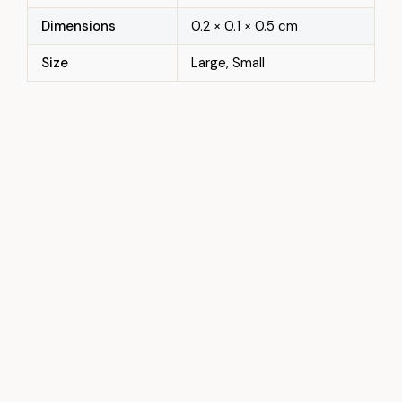
Dimensions
0.2 × 0.1 × 0.5 cm
Size
Large, Small