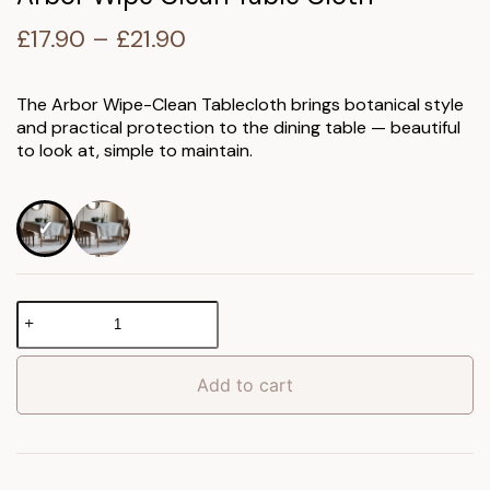
Price
£
17.90
–
£
21.90
range:
£17.90
The Arbor Wipe-Clean Tablecloth brings botanical style
and practical protection to the dining table — beautiful
through
to look at, simple to maintain.
£21.90
Arbor
Wipe
Clean
Table
Add to cart
Cloth
quantity