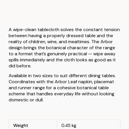
A wipe-clean tablecloth solves the constant tension
between having a properly dressed table and the
reality of children, wine, and mealtimes. The Arbor
design brings the botanical character of the range
to a format that’s genuinely practical — wipe away
spills immediately and the cloth looks as good as it
did before.
Available in two sizes to suit different dining tables.
Coordinates with the Arbor Leaf napkin, placemat
and runner range for a cohesive botanical table
scheme that handles everyday life without looking
domestic or dull.
Weight
0.45 kg