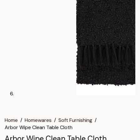
Home
/
Homewares
/
Soft Furnishing
/
Arbor Wipe Clean Table Cloth
Arbor Wipe Clean Table Cloth