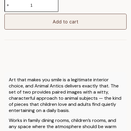
Animal
Antics
Framed
Art
Add to cart
Set
of
2
quantity
Art that makes you smile is a legitimate interior
choice, and Animal Antics delivers exactly that. The
set of two provides paired images with a witty,
characterful approach to animal subjects — the kind
of pieces that children love and adults find quietly
entertaining on a daily basis.
Works in family dining rooms, children’s rooms, and
any space where the atmosphere should be warm