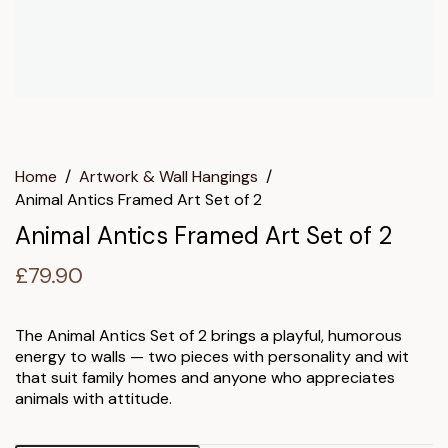
Home
/
Artwork & Wall Hangings
/
Animal Antics Framed Art Set of 2
Animal Antics Framed Art Set of 2
£
79.90
The Animal Antics Set of 2 brings a playful, humorous
energy to walls — two pieces with personality and wit
that suit family homes and anyone who appreciates
animals with attitude.