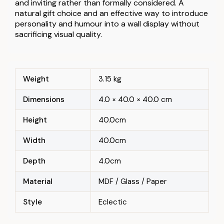
and inviting rather than formally considered. A
natural gift choice and an effective way to introduce
personality and humour into a wall display without
sacrificing visual quality.
Weight
3.15 kg
Dimensions
4.0 × 40.0 × 40.0 cm
Height
40.0cm
Width
40.0cm
Depth
4.0cm
Material
MDF / Glass / Paper
Style
Eclectic