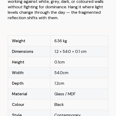
working against white, grey, dark, or coloured walls
without fighting for dominance. Hang it where light
levels change through the day — the fragmented
reflection shifts with them.
Weight
6.36 kg
Dimensions
1.2 × 54.0 × 0.1 cm
Height
0.1cm
Width
54.0cm
Depth
1.2cm
Material
Glass / MDF
Colour
Black
Style
Contemporary