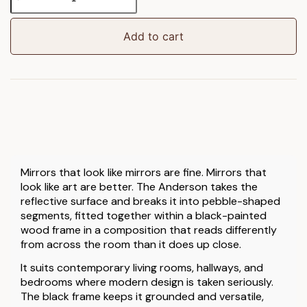
Pebble
Stack
Mirror
Add to cart
quantity
Mirrors that look like mirrors are fine. Mirrors that
look like art are better. The Anderson takes the
reflective surface and breaks it into pebble-shaped
segments, fitted together within a black-painted
wood frame in a composition that reads differently
from across the room than it does up close.
It suits contemporary living rooms, hallways, and
bedrooms where modern design is taken seriously.
The black frame keeps it grounded and versatile,