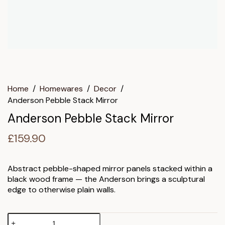
Home
/
Homewares
/
Decor
/
Anderson Pebble Stack Mirror
Anderson Pebble Stack Mirror
£
159.90
Abstract pebble-shaped mirror panels stacked within a
black wood frame — the Anderson brings a sculptural
edge to otherwise plain walls.
Anderson