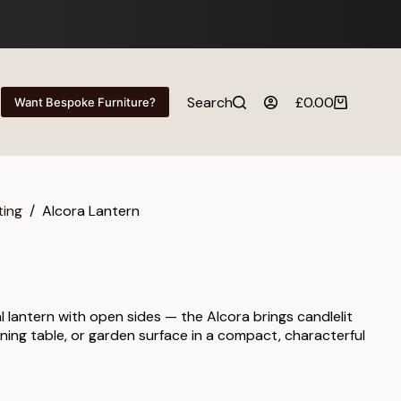
Search
£
0.00
Want Bespoke Furniture?
Shopping
cart
ting
/
Alcora Lantern
l lantern with open sides — the Alcora brings candlelit
ning table, or garden surface in a compact, characterful