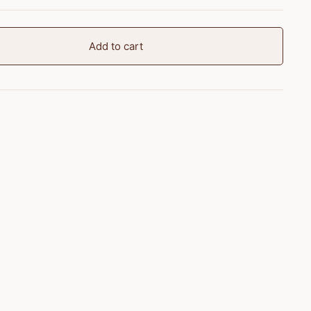
Add to cart