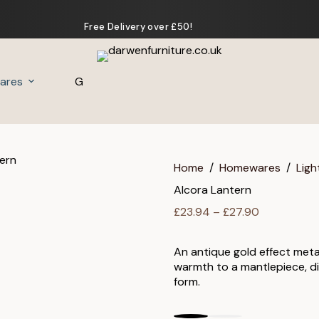
Free Delivery over £50!
ares
Gifts
Home
/
Homewares
/
Ligh
Alcora Lantern
Price
£
23.94
–
£
27.90
range:
£23.94
An antique gold effect meta
through
warmth to a mantlepiece, di
£27.90
form.