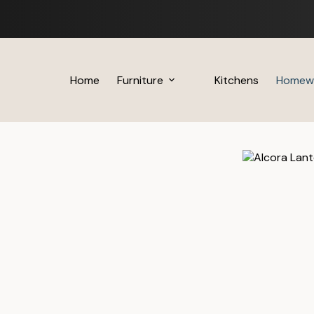
Skip
to
content
Home
Furniture
Kitchens
Homew