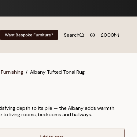
Search
£
0.00
Want Bespoke Furniture?
Shopping
cart
 Furnishing
/
Albany Tufted Tonal Rug
atisfying depth to its pile — the Albany adds warmth
e to living rooms, bedrooms and hallways.