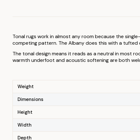
Tonal rugs work in almost any room because the single-
competing pattern. The Albany does this with a tufted c
The tonal design means it reads as a neutral in most ro
warmth underfoot and acoustic softening are both welco
Weight
Dimensions
Height
Width
Depth