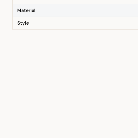
Material
Style