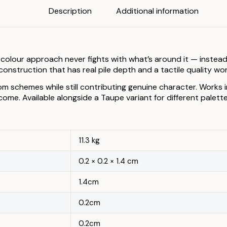
Description
Additional information
colour approach never fights with what’s around it — instead
onstruction that has real pile depth and a tactile quality wo
om schemes while still contributing genuine character. Works
me. Available alongside a Taupe variant for different palett
11.3 kg
0.2 × 0.2 × 1.4 cm
1.4cm
0.2cm
0.2cm