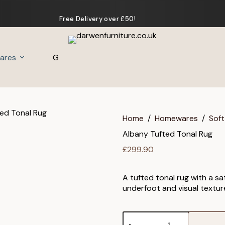
Free Delivery over £50!
ares
Gifts
Home
/
Homewares
/
Soft
Albany Tufted Tonal Rug
£
299.90
A tufted tonal rug with a s
underfoot and visual textur
Albany