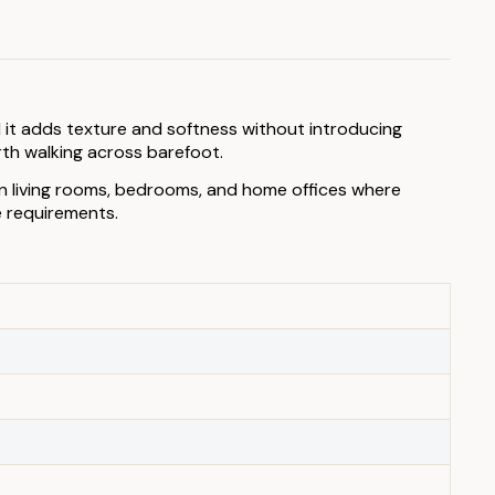
 it adds texture and softness without introducing
rth walking across barefoot.
 in living rooms, bedrooms, and home offices where
e requirements.