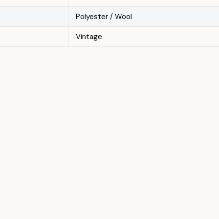
Polyester / Wool
Vintage