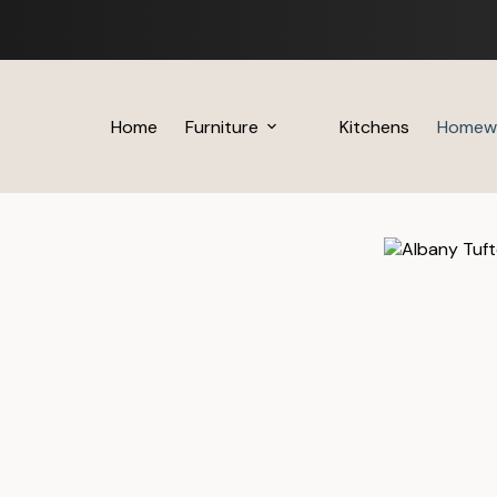
Skip
to
content
Home
Furniture
Kitchens
Homew