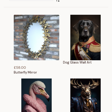
Dog Glass Wall Art
£
58.00
Butterfly Mirror