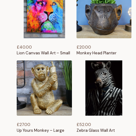
£
40.00
£
20.00
Lion Canvas Wall Art – Small
Monkey Head Planter
£
27.00
£
52.00
Up Yours Monkey – Large
Zebra Glass Wall Art