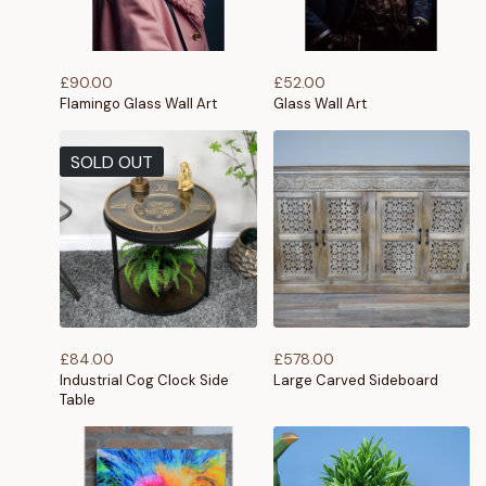
£
90.00
£
52.00
Flamingo Glass Wall Art
Glass Wall Art
SOLD OUT
£
84.00
£
578.00
Industrial Cog Clock Side
Large Carved Sideboard
Table